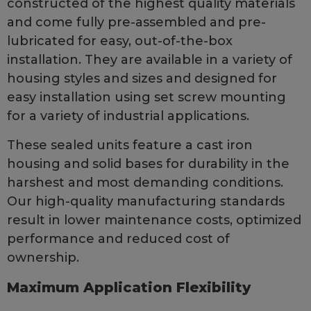
constructed of the highest quality materials
and come fully pre-assembled and pre-
lubricated for easy, out-of-the-box
installation. They are available in a variety of
housing styles and sizes and designed for
easy installation using set screw mounting
for a variety of industrial applications.
These sealed units feature a cast iron
housing and solid bases for durability in the
harshest and most demanding conditions.
Our high-quality manufacturing standards
result in lower maintenance costs, optimized
performance and reduced cost of
ownership.
Maximum Application Flexibility