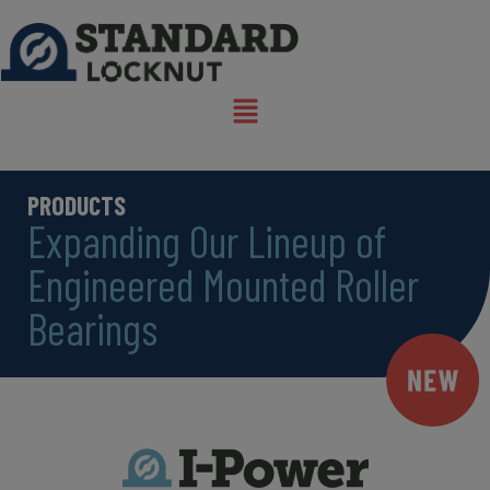
PRODUCTS
Expanding Our Lineup of
Engineered Mounted Roller
Bearings