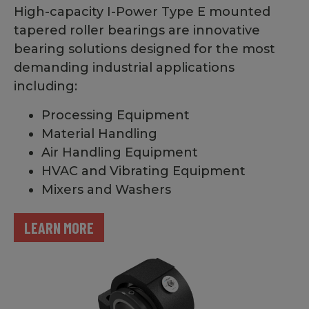
High-capacity I-Power Type E mounted
tapered roller bearings are innovative
bearing solutions designed for the most
demanding industrial applications
including:
Processing Equipment
Material Handling
Air Handling Equipment
HVAC and Vibrating Equipment
Mixers and Washers
LEARN MORE