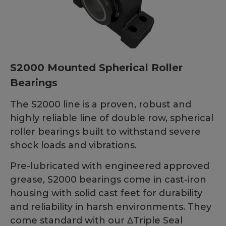
S2000 Mounted Spherical Roller
Bearings
The S2000 line is a proven, robust and
highly reliable line of double row, spherical
roller bearings built to withstand severe
shock loads and vibrations.
Pre-lubricated with engineered approved
grease, S2000 bearings come in cast-iron
housing with solid cast feet for durability
and reliability in harsh environments. They
come standard with our ΔTriple Seal