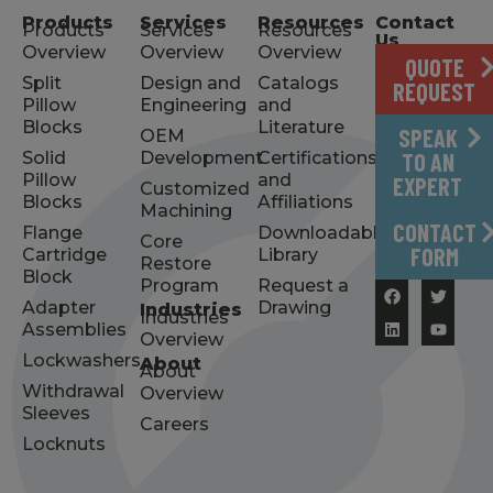
Products
Services
Resources
Contact
Products
Services
Resources
Us
Overview
Overview
Overview
QUOTE
Split
Design and
Catalogs
REQUEST
Pillow
Engineering
and
Blocks
Literature
SPEAK
OEM
Solid
Development
Certifications
TO AN
Pillow
and
EXPERT
Customized
Blocks
Affiliations
Machining
CONTACT
Flange
Downloadable
Core
FORM
Cartridge
Library
Restore
Block
Program
Request a
Adapter
Drawing
Industries
Industries
Assemblies
Overview
Lockwashers
About
About
Withdrawal
Overview
Sleeves
Careers
Locknuts