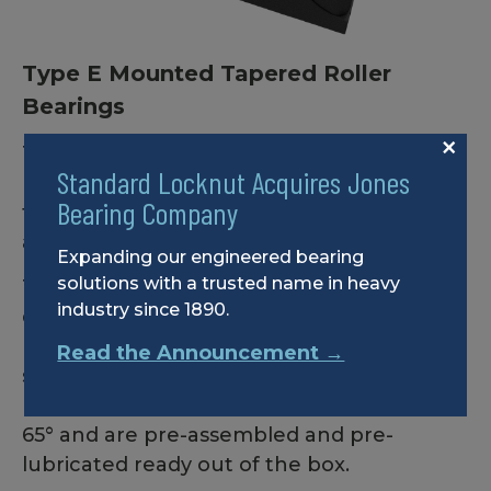
Type E Mounted Tapered Roller
Bearings
×
These value-focused, high-capacity double
Standard Locknut Acquires Jones
row tapered roller bearings are designed
Bearing Company
for the most demanding industrial
applications.
Expanding our engineered bearing
solutions with a trusted name in heavy
Type E Mounted Roller bearings are
industry since 1890.
dimensionally interchangeable with other
brands and feature cast iron housing with
Read the Announcement →
solid cast feet. Standard Locknut Type E
bearings come standard with set screws at
65° and are pre-assembled and pre-
lubricated ready out of the box.