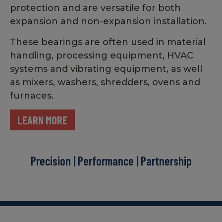
protection and are versatile for both
expansion and non-expansion installation.
These bearings are often used in material
handling, processing equipment, HVAC
systems and vibrating equipment, as well
as mixers, washers, shredders, ovens and
furnaces.
LEARN MORE
Precision | Performance | Partnership