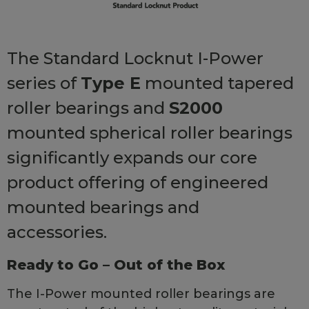
The Standard Locknut I-Power
series of
Type E
mounted tapered
roller bearings and
S2000
mounted spherical roller bearings
significantly expands our core
product offering of engineered
mounted bearings and
accessories.
Ready to Go – Out of the Box
The I-Power mounted roller bearings are