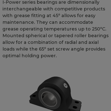
I-Power series bearings are dimensionally
interchangeable with competitive products
with grease fitting at 45° allows for easy
maintenance. They can accommodate
grease operating temperatures up to 250°C.
Mounted spherical or tapered roller bearings
allow for a combination of radial and axial
loads while the 65° set screw angle provides
optimal holding power.