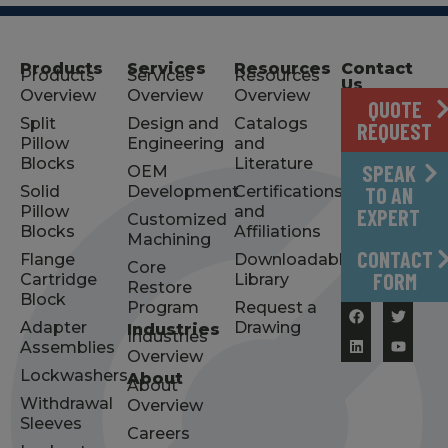
Products
Services
Resources
Contact
Products
Services
Resources
Us
Overview
Overview
Overview
QUOTE
Split
Design and
Catalogs
REQUEST
Pillow
Engineering
and
Blocks
Literature
SPEAK
OEM
Solid
Development
Certifications
TO AN
Pillow
and
EXPERT
Customized
Blocks
Affiliations
Machining
CONTACT
Flange
Downloadable
Core
FORM
Cartridge
Library
Restore
Block
Program
Request a
Adapter
Drawing
Industries
Industries
Assemblies
Overview
Lockwashers
About
About
Withdrawal
Overview
Sleeves
Careers