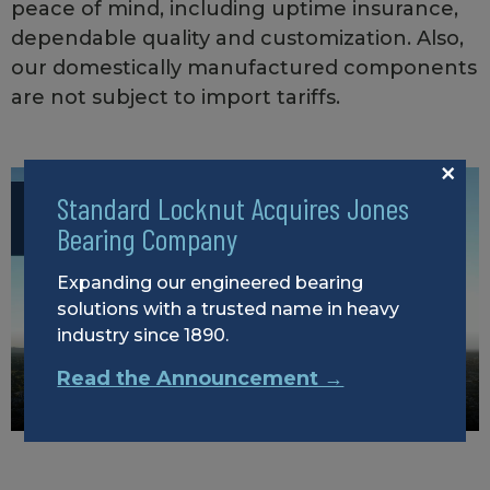
peace of mind, including uptime insurance,
dependable quality and customization. Also,
our domestically manufactured components
are not subject to import tariffs.
×
Standard Locknut Acquires Jones
Bearing Company
Expanding our engineered bearing
solutions with a trusted name in heavy
industry since 1890.
Read the Announcement →