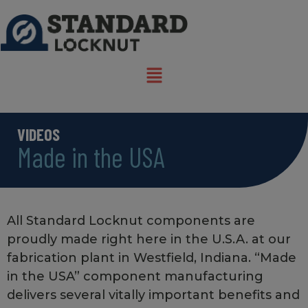
VIDEOS
Made in the USA
All Standard Locknut components are
proudly made right here in the U.S.A. at our
fabrication plant in Westfield, Indiana. “Made
in the USA” component manufacturing
delivers several vitally important benefits and